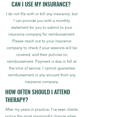
CAN I USE MY INSURANCE?
I do not file with or bill any insurance, but
I can provide you with a monthly
statement for you to submit to your
insurance company for reimbursement.
Please reach out to your insurance
company to check if your sessions will be
covered, and their policies on
reimbursement. Payment is due in full at
the time of service. I cannot guarantee
reimbursement in any amount from any
insurance company.
HOW OFTEN SHOULD I ATTEND
THERAPY?
After my years in practice, I've seen clients
notice the most meaningful change when