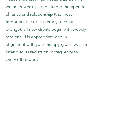
we meet weekly. To build our therapeutic
alliance and relationship (the most
important factor in therapy to create
change), all new clients begin with weekly
sessions. If is appropriate and in
alignment with your therapy goals, we can
later discuss reduction in frequency to
every other week.
WHAT SHOULD I EXPECT IN THE
FIRST SESSION?
In our first session together, we'll start by
looking at what's happening in the
present that brought you to reach out to
me. I may ask some questions about the