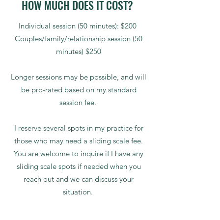
HOW MUCH DOES IT COST?
Individual session (50 minutes): $200
Couples/family/relationship session (50
minutes) $250
Longer sessions may be possible, and will
be pro-rated based on my standard
session fee.
I reserve several spots in my practice for
those who may need a sliding scale fee.
You are welcome to inquire if I have any
sliding scale spots if needed when you
reach out and we can discuss your
situation.