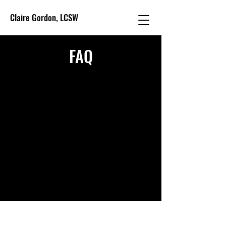
Claire Gordon, LCSW
FAQ